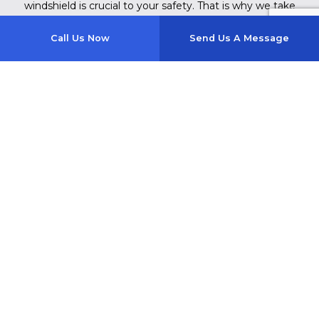
windshield is crucial to your safety. That is why we take
the time to complete every installation properly.
Call Us Now
Send Us A Message
Each vehicle and replacement are unique and will be
completed using industry-approved tools and techniques.
We are constantly training our staff on the best new
methods for windshield replacement to ensure you are
getting the best possible care.