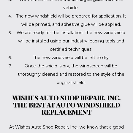
vehicle.
The new windshield will be prepared for application. It
will be primed, and adhesive glue will be applied.
We are ready for the installation! The new windshield
will be installed using our industry-leading tools and
certified techniques.
The new windshield will be left to dry.
Once the shield is dry, the windscreen will be
thoroughly cleaned and restored to the style of the
original shield.
WISHES AUTO SHOP REPAIR, INC.
THE BEST AT AUTO WINDSHIELD
REPLACEMENT
At Wishes Auto Shop Repair, Inc., we know that a good