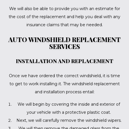
We will also be able to provide you with an estimate for
the cost of the replacement and help you deal with any
insurance claims that may be needed.
AUTO WINDSHIELD REPLACEMENT
SERVICES
INSTALLATION AND REPLACEMENT
Once we have ordered the correct windshield, it is time
to get to work installing it. The windshield replacement
and installation process entail:
We will begin by covering the inside and exterior of
your vehicle with a protective plastic coat.
Next, we will carefully remove the windshield wipers.
We will then remove the damaged glass from the