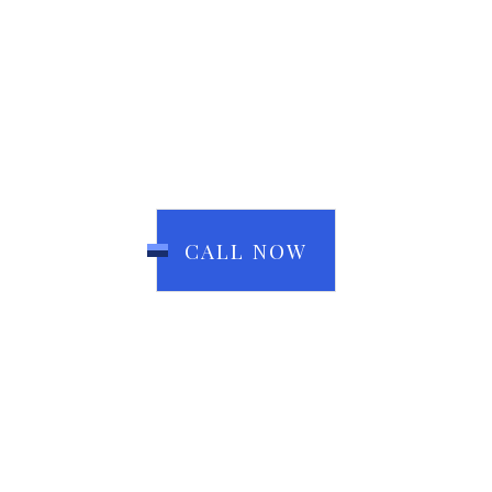
CALL NOW