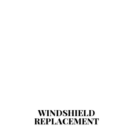
WINDSHIELD
REPLACEMENT