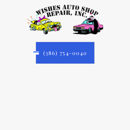
(386) 754-0040