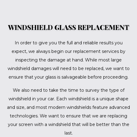
WINDSHIELD GLASS REPLACEMENT
In order to give you the full and reliable results you
expect, we always begin our replacement services by
inspecting the damage at hand. While most large
windshield damages will need to be replaced, we want to
ensure that your glass is salvageable before proceeding.
We also need to take the time to survey the type of
windshield in your car. Each windshield is a unique shape
and size, and most modern windshields feature advanced
technologies. We want to ensure that we are replacing
your screen with a windshield that will be better than the
last.