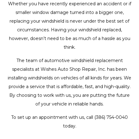
Whether you have recently experienced an accident or if
smaller window damage turned into a bigger one,
replacing your windshield is never under the best set of
circumstances. Having your windshield replaced,
however, doesn’t need to be as much of a hassle as you
think.
The team of automotive
windshield replacement
specialists
at Wishes Auto Shop Repair, Inc. has been
installing windshields on vehicles of all kinds for years. We
provide a service that is affordable, fast, and high-quality.
By choosing to work with us, you are putting the future
of your vehicle in reliable hands.
To set up an appointment with us, call (386) 754-0040
today.