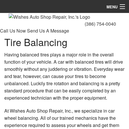
MENU
Home
(386) 754-0040
Call Us Now
Send Us A Message
About
Tire Balancing
Services
Having balanced tires plays a major role in the overall
Gallery
function of your vehicle. A car with balanced tires will drive
smoothly without any juddering or vibration. Everyday wear
FAQ
and tear, however, can cause your tires to become
Contact
unbalanced. Luckily tire rotation and balancing is a pretty
standard procedure that can be easily completed by an
experienced technician with the proper equipment.
At Wishes Auto Shop Repair, Inc., we specialize in car
wheel balancing. All of our trained mechanics have the
experience required to assess your wheels and get them