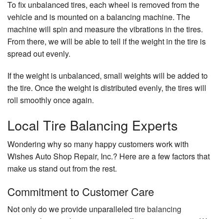
To fix unbalanced tires, each wheel is removed from the
vehicle and is mounted on a balancing machine. The
machine will spin and measure the vibrations in the tires.
From there, we will be able to tell if the weight in the tire is
spread out evenly.
If the weight is unbalanced, small weights will be added to
the tire. Once the weight is distributed evenly, the tires will
roll smoothly once again.
Local Tire Balancing Experts
Wondering why so many happy customers work with
Wishes Auto Shop Repair, Inc.? Here are a few factors that
make us stand out from the rest.
Commitment to Customer Care
Not only do we provide unparalleled
tire balancing