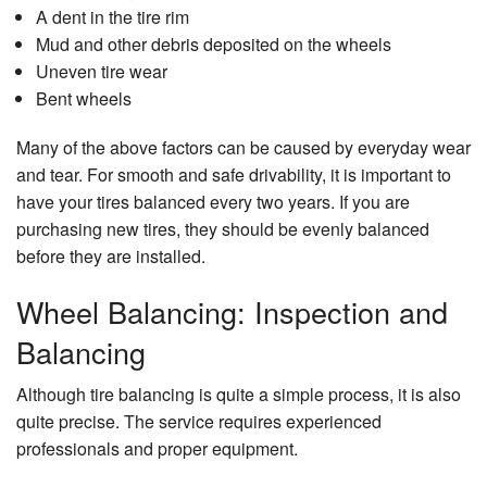
A dent in the tire rim
Mud and other debris deposited on the wheels
Uneven tire wear
Bent wheels
Many of the above factors can be caused by everyday wear
and tear. For smooth and safe drivability, it is important to
have your tires balanced every two years. If you are
purchasing new tires, they should be evenly balanced
before they are installed.
Wheel Balancing: Inspection and
Balancing
Although tire balancing is quite a simple process, it is also
quite precise. The service requires experienced
professionals and proper equipment.