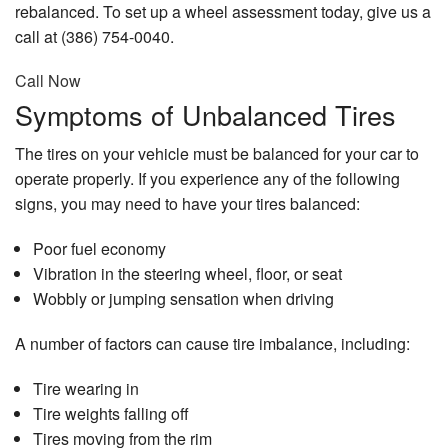
rebalanced. To set up a wheel assessment today, give us a
call at (386) 754-0040.
Call Now
Symptoms of Unbalanced Tires
The tires on your vehicle must be balanced for your car to
operate properly. If you experience any of the following
signs, you may need to have your tires balanced:
Poor fuel economy
Vibration in the steering wheel, floor, or seat
Wobbly or jumping sensation when driving
A number of factors can cause tire imbalance, including:
Tire wearing in
Tire weights falling off
Tires moving from the rim