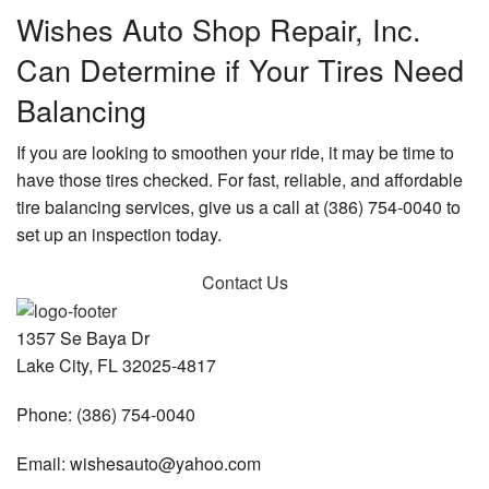
Wishes Auto Shop Repair, Inc.
Can Determine if Your Tires Need
Balancing
If you are looking to smoothen your ride, it may be time to
have those tires checked. For fast, reliable, and affordable
tire balancing services, give us a call at (386) 754-0040 to
set up an inspection today.
Contact Us
1357 Se Baya Dr
Lake City, FL 32025-4817
Phone: (386) 754-0040
Email: wishesauto@yahoo.com