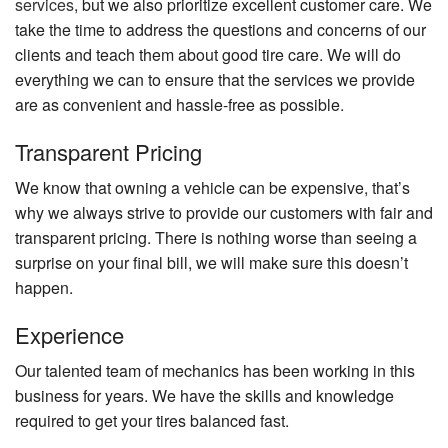
services
, but we also prioritize excellent customer care. We
take the time to address the questions and concerns of our
clients and teach them about good tire care. We will do
everything we can to ensure that the services we provide
are as convenient and hassle-free as possible.
Transparent Pricing
We know that owning a vehicle can be expensive, that’s
why we always strive to provide our customers with fair and
transparent pricing. There is nothing worse than seeing a
surprise on your final bill, we will make sure this doesn’t
happen.
Experience
Our talented team of mechanics has been working in this
business for years. We have the skills and knowledge
required to get your tires balanced fast.