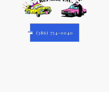
(386) 754-0040