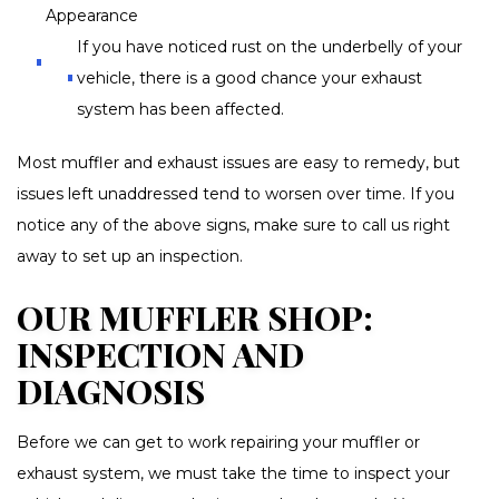
Appearance
If you have noticed rust on the underbelly of your
vehicle, there is a good chance your exhaust
system has been affected.
Most muffler and exhaust issues are easy to remedy, but
issues left unaddressed tend to worsen over time. If you
notice any of the above signs, make sure to call us right
away to set up an inspection.
OUR MUFFLER SHOP:
INSPECTION AND
DIAGNOSIS
Before we can get to work repairing your muffler or
exhaust system, we must take the time to inspect your