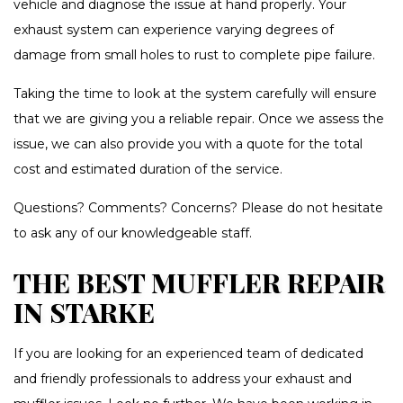
vehicle and diagnose the issue at hand properly. Your
exhaust system can experience varying degrees of
damage from small holes to rust to complete pipe failure.
Taking the time to look at the system carefully will ensure
that we are giving you a reliable repair. Once we assess the
issue, we can also provide you with a quote for the total
cost and estimated duration of the service.
Questions? Comments? Concerns? Please do not hesitate
to ask any of our knowledgeable staff.
THE BEST MUFFLER REPAIR
IN STARKE
If you are looking for an experienced team of dedicated
and friendly professionals to address your exhaust and