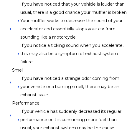
If you have noticed that your vehicle is louder than
usual, there is a good chance your muffler is broken.
Your muffler works to decrease the sound of your
accelerator and essentially stops your car from
sounding like a motorcycle.
If you notice a ticking sound when you accelerate,
this may also be a symptom of exhaust system
failure.
Smell
If you have noticed a strange odor coming from
your vehicle or a burning smell, there may be an
exhaust issue.
Performance
If your vehicle has suddenly decreased its regular
performance or it is consuming more fuel than
usual, your exhaust system may be the cause.