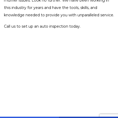
muffler issues. Look no further. We have been working in
this industry for years and have the tools, skills, and
knowledge needed to provide you with unparalleled service.
Call us to set up an auto inspection today.