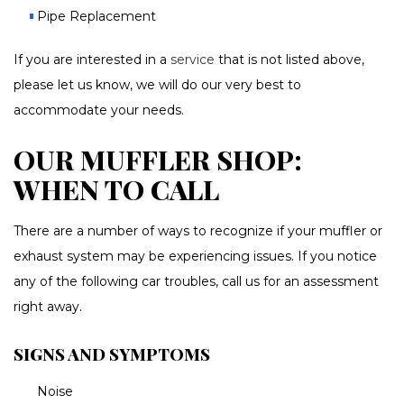
Pipe Replacement
If you are interested in a
service
that is not listed above,
please let us know, we will do our very best to
accommodate your needs.
OUR MUFFLER SHOP:
WHEN TO CALL
There are a number of ways to recognize if your muffler or
exhaust system may be experiencing issues. If you notice
any of the following car troubles, call us for an assessment
right away.
SIGNS AND SYMPTOMS
Noise