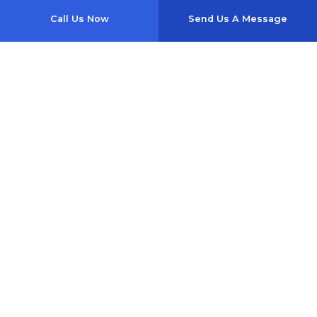
Call Us Now
Send Us A Message
1357 Se Baya Dr
Lake City, FL 32025-4817
Phone: (386) 754-0040
Email: wishesauto@yahoo.com