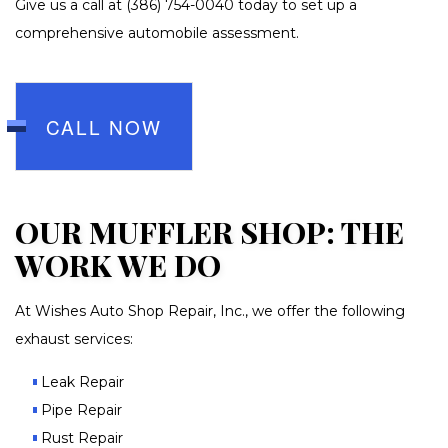
Give us a call at (386) 754-0040 today to set up a
comprehensive automobile assessment.
CALL NOW
OUR MUFFLER SHOP: THE
WORK WE DO
At Wishes Auto Shop Repair, Inc., we offer the following
exhaust services:
Leak Repair
Pipe Repair
Rust Repair