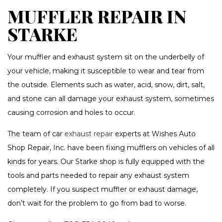
MUFFLER REPAIR IN
STARKE
Your muffler and exhaust system sit on the underbelly of
your vehicle, making it susceptible to wear and tear from
the outside. Elements such as water, acid, snow, dirt, salt,
and stone can all damage your exhaust system, sometimes
causing corrosion and holes to occur.
The team of car
exhaust repair
experts at Wishes Auto
Shop Repair, Inc. have been fixing mufflers on vehicles of all
kinds for years. Our Starke shop is fully equipped with the
tools and parts needed to repair any exhaust system
completely. If you suspect muffler or exhaust damage,
don’t wait for the problem to go from bad to worse.