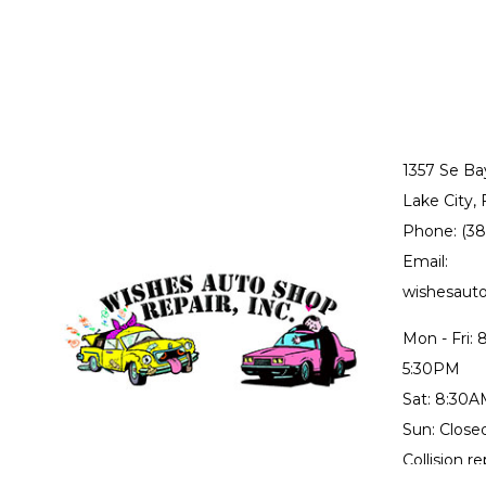
1357 Se Ba
Lake City,
Phone: (3
Email:
wishesau
Mon - Fri:
5:30PM
Sat: 8:30
Sun: Close
Collision r