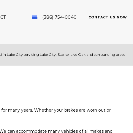
(386) 754-0040
CT
CONTACT US NOW
 in Lake City servicing Lake City, Starke, Live Oak and surrounding areas
PAIR
ds for many years. Whether your brakes are worn out or
nal. We can accommodate many vehicles of all makes and