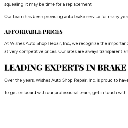
squealing, it may be time for a replacement.
Our team has been providing auto brake service for many years, 
AFFORDABLE PRICES
At Wishes Auto Shop Repair, Inc., we recognize the importance
at very competitive prices. Our rates are always transparent an
LEADING EXPERTS IN BRAKE
Over the years, Wishes Auto Shop Repair, Inc. is proud to hav
To get on board with our professional team, get in touch with