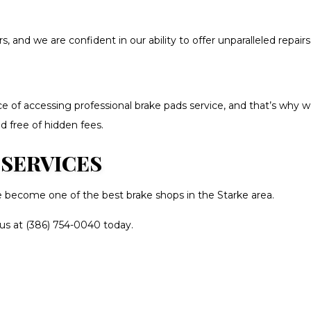
and we are confident in our ability to offer unparalleled repairs.
 of accessing professional brake pads service, and that’s why w
d free of hidden fees.
 SERVICES
e become one of the best brake shops in the Starke area.
 us at (386) 754-0040 today.