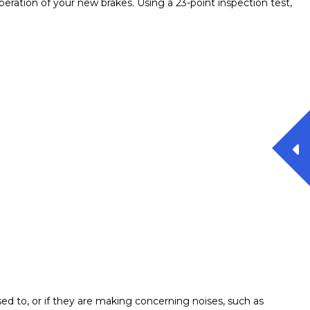
peration of your new brakes. Using a 23-point inspection test,
used to, or if they are making concerning noises, such as