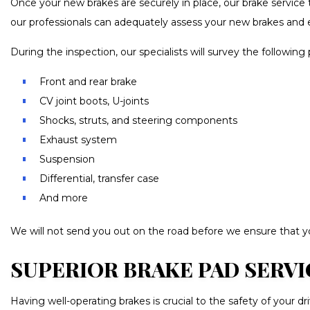
Once your new brakes are securely in place, our brake service t
our professionals can adequately assess your new brakes and 
During the inspection, our specialists will survey the following 
Front and rear brake
CV joint boots, U-joints
Shocks, struts, and steering components
Exhaust system
Suspension
Differential, transfer case
And more
We will not send you out on the road before we ensure that you
SUPERIOR BRAKE PAD SERVI
Having well-operating brakes is crucial to the safety of your d