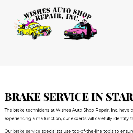
BLOG
AUTO AIR
AUTO ELEC
BRAKE RE
BRAKE SE
BRAKE SERVICE IN STA
CAR MAIN
The brake technicians at Wishes Auto Shop Repair, Inc. have b
DIESEL RE
experiencing a malfunction, our experts will carefully identify
OIL CHAN
Our
brake service
specialists use top-of-the-line tools to en
TRANSMIS