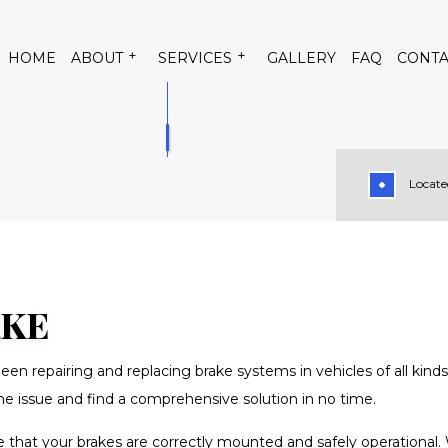
HOME
ABOUT
SERVICES
GALLERY
FAQ
CONTA
Located
 CONDITIONING
TESTIMONIALS
AUTO AIR CONDITIONING RE
TRICAL REPAIR
AUTO MECHANIC
PAIR
BRAKE REPLACEMENT
RVICE
CAR DIAGNOSTICS
RKE
TENANCE
DIESEL MECHANIC
een repairing and replacing brake systems in vehicles of all kin
PAIR
MUFFLER REPAIR
 the issue and find a comprehensive solution in no time.
GE
SMOG CHECK
sure that your brakes are correctly mounted and safely operatio
SION REPAIR
VEHICLE INSPECTION