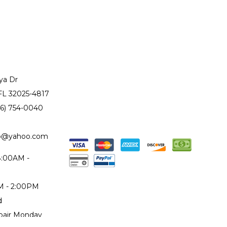
ya Dr
 FL 32025-4817
86) 754-0040
to@yahoo.com
 8:00AM -
AM - 2:00PM
d
epair Monday