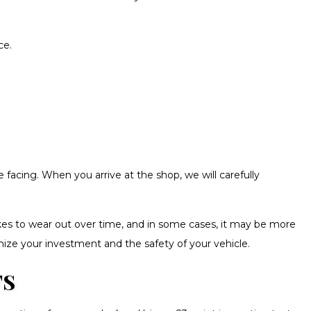
ce.
acing. When you arrive at the shop, we will carefully
kes to wear out over time, and in some cases, it may be more
mize your investment and the safety of your vehicle.
TS