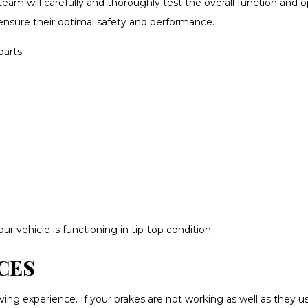
eam will carefully and thoroughly test the overall function and o
ensure their optimal safety and performance.
parts:
r vehicle is functioning in tip-top condition.
CES
riving experience. If your brakes are not working as well as they 