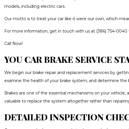
models, including electric cars.
WHEEL AL
Our motto is to treat your car like it were our own, which mea
AUTO GLAS
CAR DETAI
For more information, get in touch with us at (386) 754-0040 
CAR PAIN
Call Now!
CAR STERE
YOU CAR BRAKE SERVICE ST
COLLISIO
CUSTOM A
We begin our brake repair and replacement services by getting
PAINTLESS
examine the health of your brake system, and determine the b
TIRE BAL
Brakes are one of the essential mechanisms on your vehicle, 
WINDSHIE
valuable to replace the system altogether rather than repairi
DETAILED INSPECTION CHEC