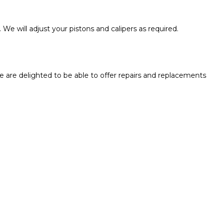
 We will adjust your pistons and calipers as required.
e are delighted to be able to offer repairs and replacements