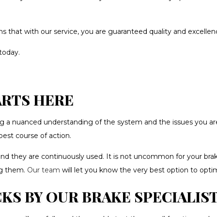
IGNMENT
AUTO BODY REPAIR
ns that with our service, you are guaranteed quality and excellen
S REPAIR
BUMPER REPAIR
LING
CAR FRAME REPAIR
today.
T SHOP
CAR SCRATCH REPAIR
O INSTALLATION
CAR WINDOW TINTING
ARTS HERE
N CENTER
COLLISION REPAIR
UTO PARTS
ENGINE CLEANING SERVICE
 a nuanced understanding of the system and the issues you are f
 DENT REPAIR
SUSPENSION REPAIR
est course of action.
ANCING
WINDSHIELD REPAIR
and they are continuously used. It is not uncommon for your bra
LD REPLACEMENT
SERVICE AREAS
ng them.
Our team
will let you know the very best option to opti
KS BY OUR BRAKE SPECIALIS