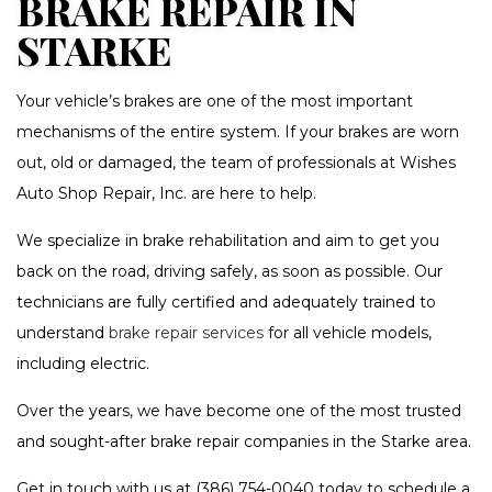
BRAKE REPAIR IN
STARKE
Your vehicle’s brakes are one of the most important
mechanisms of the entire system. If your brakes are worn
out, old or damaged, the team of professionals at Wishes
Auto Shop Repair, Inc. are here to help.
We specialize in brake rehabilitation and aim to get you
back on the road, driving safely, as soon as possible. Our
technicians are fully certified and adequately trained to
understand
brake repair services
for all vehicle models,
including electric.
Over the years, we have become one of the most trusted
and sought-after brake repair companies in the Starke area.
Get in touch with us at (386) 754-0040 today to schedule a