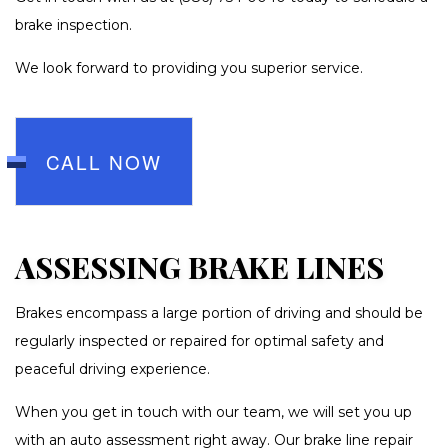
brake inspection.
We look forward to providing you superior service.
CALL NOW
ASSESSING BRAKE LINES
Brakes encompass a large portion of driving and should be
regularly inspected or repaired for optimal safety and
peaceful driving experience.
When you get in touch with our team, we will set you up
with an auto assessment right away. Our brake line repair