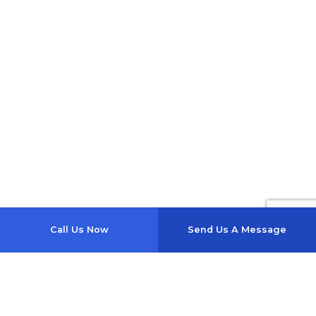
Call Us Now
Send Us A Message