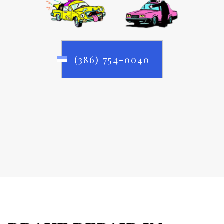
(386) 754-0040