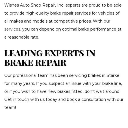
Wishes Auto Shop Repair, Inc. experts are proud to be able
to provide high-quality brake repair services for vehicles of
all makes and models at competitive prices. With
our
services
, you can depend on optimal brake performance at
a reasonable rate.
LEADING EXPERTS IN
BRAKE REPAIR
Our professional team has been servicing brakes in Starke
for many years. If you suspect an issue with your brake line,
or if you wish to have new brakes fitted, don’t wait around.
Get in touch with us today and book a consultation with our
team!