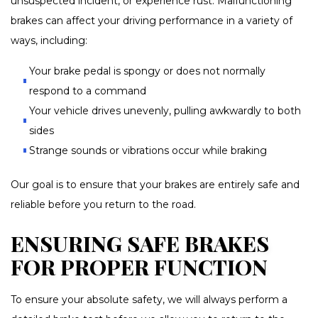
unsuspected incident, or experience rust. Malfunctioning
brakes can affect your driving performance in a variety of
ways, including:
Your brake pedal is spongy or does not normally
respond to a command
Your vehicle drives unevenly, pulling awkwardly to both
sides
Strange sounds or vibrations occur while braking
Our goal is to ensure that your brakes are entirely safe and
reliable before you return to the road.
ENSURING SAFE BRAKES
FOR PROPER FUNCTION
To ensure your absolute safety, we will always perform a