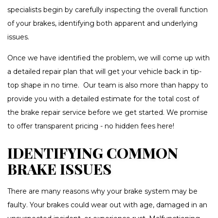
specialists begin by carefully inspecting the overall function
of your brakes, identifying both apparent and underlying
issues.
Once we have identified the problem, we will come up with
a detailed repair plan that will get your vehicle back in tip-
top shape in no time. Our team is also more than happy to
provide you with a detailed estimate for the total cost of
the brake repair service before we get started. We promise
to offer transparent pricing - no hidden fees here!
IDENTIFYING COMMON
BRAKE ISSUES
There are many reasons why your brake system may be
faulty. Your brakes could wear out with age, damaged in an