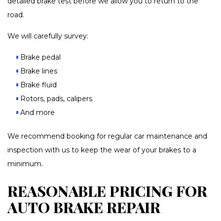
detailed brake test before we allow you to return to the
road.
We will carefully survey:
Brake pedal
Brake lines
Brake fluid
Rotors, pads, calipers
And more
We recommend booking for regular car maintenance and
inspection with us to keep the wear of your brakes to a
minimum.
REASONABLE PRICING FOR
AUTO BRAKE REPAIR