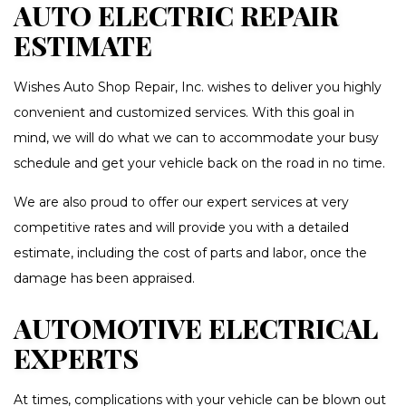
AUTO ELECTRIC REPAIR
ESTIMATE
Wishes Auto Shop Repair, Inc. wishes to deliver you highly
convenient and customized services. With this goal in
mind, we will do what we can to accommodate your busy
schedule and get your vehicle back on the road in no time.
We are also proud to offer our expert services at very
competitive rates and will provide you with a detailed
estimate, including the cost of parts and labor, once the
damage has been appraised.
AUTOMOTIVE ELECTRICAL
EXPERTS
At times, complications with your vehicle can be blown out