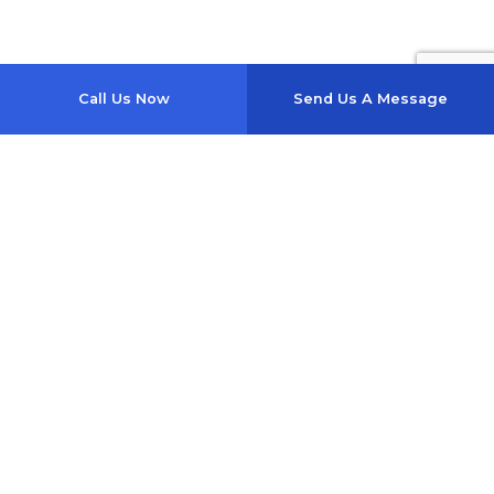
Call Us Now
Send Us A Message
1357 Se Baya Dr
Lake City, FL 32025-4817