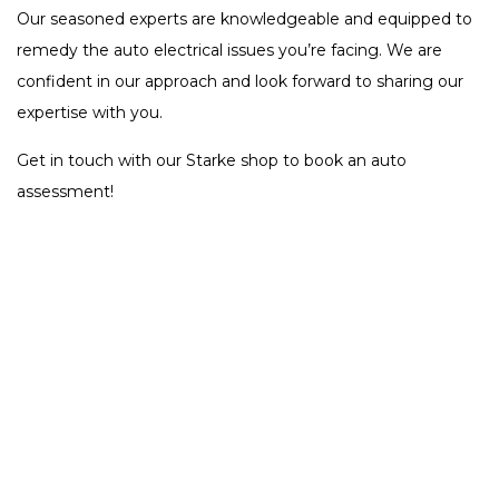
Our seasoned experts are knowledgeable and equipped to
remedy the auto electrical issues you’re facing. We are
confident in our approach and look forward to sharing our
expertise with you.
Get in touch with our Starke shop to book an auto
assessment!