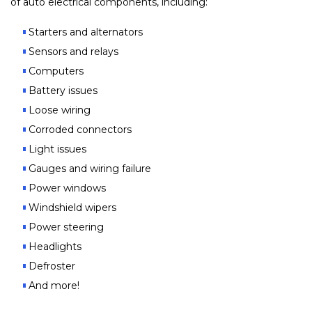
of auto electrical components, including:
Starters and alternators
Sensors and relays
Computers
Battery issues
Loose wiring
Corroded connectors
Light issues
Gauges and wiring failure
Power windows
Windshield wipers
Power steering
Headlights
Defroster
And more!