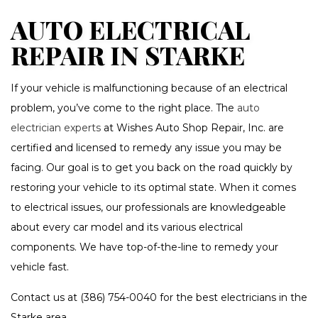
AUTO ELECTRICAL
REPAIR IN STARKE
If your vehicle is malfunctioning because of an electrical
problem, you’ve come to the right place. The
auto
electrician experts
at Wishes Auto Shop Repair, Inc. are
certified and licensed to remedy any issue you may be
facing. Our goal is to get you back on the road quickly by
restoring your vehicle to its optimal state. When it comes
to electrical issues, our professionals are knowledgeable
about every car model and its various electrical
components. We have top-of-the-line to remedy your
vehicle fast.
Contact us at (386) 754-0040 for the best electricians in the
Starke area.