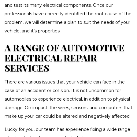
and test its many electrical components. Once our
professionals have correctly identified the root cause of the
problem, we will determine a plan to suit the needs of your
vehicle, and it’s properties.
A RANGE OF AUTOMOTIVE
ELECTRICAL REPAIR
SERVICES
There are various issues that your vehicle can face in the
case of an accident or collision. It is not uncommon for
automobiles to experience electrical, in addition to physical
damage. On impact, the wires, sensors, and computers that
make up your car could be altered and negatively affected.
Lucky for you, our team has experience fixing a wide range