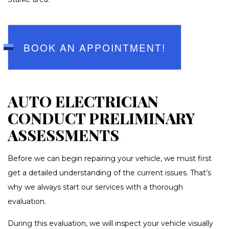
BOOK AN APPOINTMENT!
AUTO ELECTRICIAN
CONDUCT PRELIMINARY
ASSESSMENTS
Before we can begin repairing your vehicle, we must first
get a detailed understanding of the current issues. That’s
why we always start our services with a thorough
evaluation.
During this evaluation, we will inspect your vehicle visually