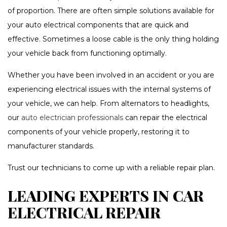
of proportion. There are often simple solutions available for
your auto electrical components that are quick and
effective. Sometimes a loose cable is the only thing holding
your vehicle back from functioning optimally.
Whether you have been involved in an accident or you are
experiencing electrical issues with the internal systems of
your vehicle, we can help. From alternators to headlights,
our
auto electrician professionals
can repair the electrical
components of your vehicle properly, restoring it to
manufacturer standards.
Trust our technicians to come up with a reliable repair plan.
LEADING EXPERTS IN CAR
ELECTRICAL REPAIR