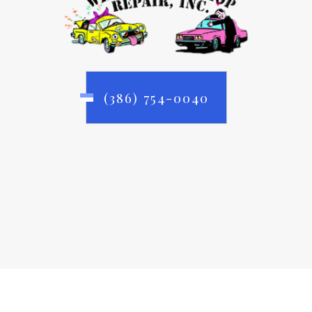
(386) 754-0040