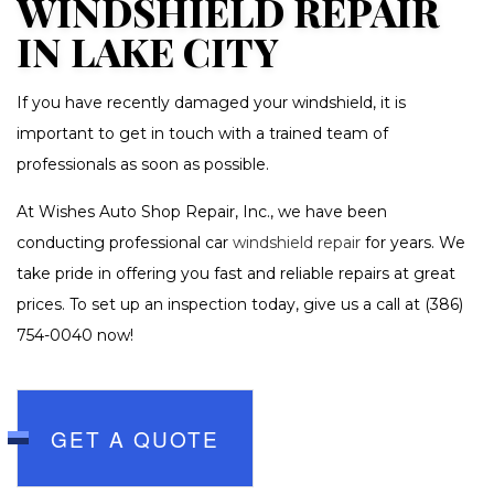
WINDSHIELD REPAIR
IN LAKE CITY
If you have recently damaged your windshield, it is
important to get in touch with a trained team of
professionals as soon as possible.
At Wishes Auto Shop Repair, Inc., we have been
conducting professional car
windshield repair
for years. We
take pride in offering you fast and reliable repairs at great
prices. To set up an inspection today, give us a call at (386)
754-0040 now!
GET A QUOTE