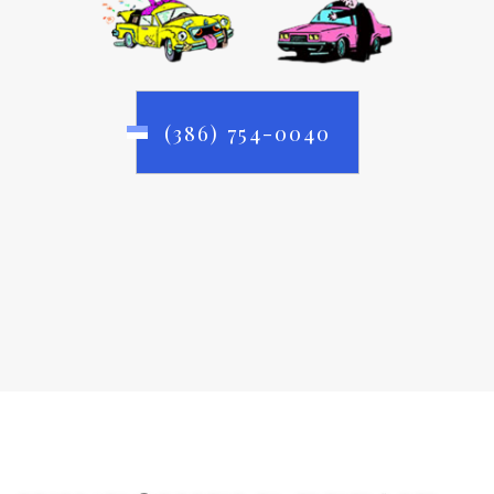
(386) 754-0040