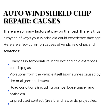
AUTO WINDSHIELD CHIP
REPAIR: CAUSES
There are so many factors at play on the road. There is thus
a myriad of ways your windshield could experience damage.
Here are a few common causes of windshield chips and
scratches:
Changes in temperature, both hot and cold extremes
can chip glass
Vibrations from the vehicle itself (sometimes caused by
tire or alignment issues)
Road conditions (including bumps, loose gravel, and
potholes)
Unpredicted contact (tree branches, birds, projectiles,