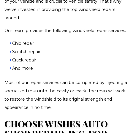
of your vehicle and is crucial to vehicle safety. That’s why
we’ve invested in providing the top windshield repairs
around.
Our team provides the following windshield repair services:
Chip repair
Scratch repair
Crack repair
And more
Most of our
repair services
can be completed by injecting a
specialized resin into the cavity or crack. The resin will work
to restore the windshield to its original strength and
appearance in no time.
CHOOSE WISHES AUTO