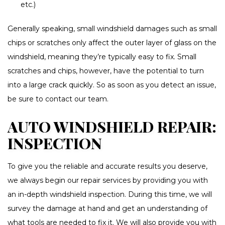
etc.)
Generally speaking, small windshield damages such as small
chips or scratches only affect the outer layer of glass on the
windshield, meaning they’re typically easy to fix. Small
scratches and chips, however, have the potential to turn
into a large crack quickly. So as soon as you detect an issue,
be sure to contact our team.
AUTO WINDSHIELD REPAIR:
INSPECTION
To give you the reliable and accurate results you deserve,
we always begin our repair services by providing you with
an in-depth windshield inspection. During this time, we will
survey the damage at hand and get an understanding of
what tools are needed to fix it. We will also provide you with