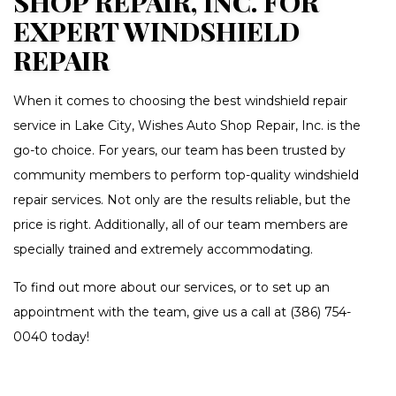
SHOP REPAIR, INC. FOR
EXPERT WINDSHIELD
REPAIR
When it comes to choosing the best windshield repair
service in Lake City, Wishes Auto Shop Repair, Inc. is the
go-to choice. For years, our team has been trusted by
community members to perform top-quality windshield
repair services. Not only are the results reliable, but the
price is right. Additionally, all of our team members are
specially trained and extremely accommodating.
To find out more about our services, or to set up an
appointment with the team, give us a call at (386) 754-
0040 today!