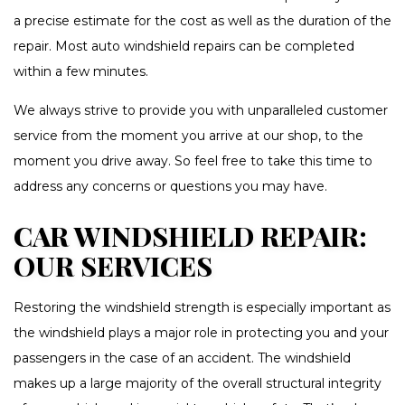
a precise estimate for the cost as well as the duration of the
repair. Most auto windshield repairs can be completed
within a few minutes.
We always strive to provide you with unparalleled customer
service from the moment you arrive at our shop, to the
moment you drive away. So feel free to take this time to
address any concerns or questions you may have.
CAR WINDSHIELD REPAIR:
OUR SERVICES
Restoring the windshield strength is especially important as
the windshield plays a major role in protecting you and your
passengers in the case of an accident. The windshield
makes up a large majority of the overall structural integrity