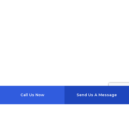
Call Us Now
Send Us A Message