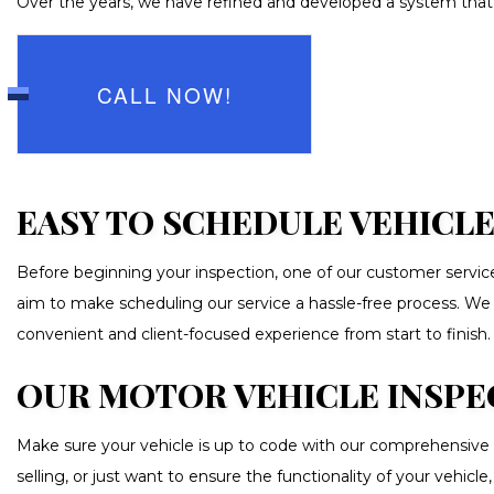
Over the years, we have refined and developed a system that a
TRANSMIS
WHEEL AL
AUTO GLAS
CALL NOW!
CAR DETAI
CAR PAIN
CAR STERE
EASY TO SCHEDULE VEHICLE
COLLISIO
Before beginning your inspection, one of our customer service
CUSTOM A
aim to make scheduling our service a hassle-free process. We are
PAINTLESS
convenient and client-focused experience from start to finish.
TIRE BAL
OUR MOTOR VEHICLE INSPE
WINDSHIE
Make sure your vehicle is up to code with our comprehensive 
selling, or just want to ensure the functionality of your vehic