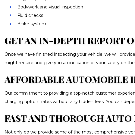
Bodywork and visual inspection
Fluid checks
Brake system
GET AN IN-DEPTH REPORT O
Once we have finished inspecting your vehicle, we will provide 
might require and give you an indication of your safety on the
AFFORDABLE AUTOMOBILE 
Our commitment to providing a top-notch customer experience
charging upfront rates without any hidden fees. You can depend
FAST AND THOROUGH AUTO 
Not only do we provide some of the most comprehensive vehicle