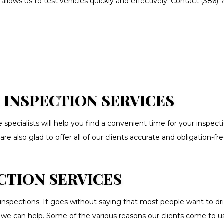
llows us to test vehicles quickly and effectively. Contact (386)
SION REPAIR
VEHICLE INSPECTION
IGNMENT
AUTO BODY REPAIR
S REPAIR
BUMPER REPAIR
LING
CAR FRAME REPAIR
T SHOP
CAR SCRATCH REPAIR
O INSTALLATION
CAR WINDOW TINTING
 INSPECTION SERVICES
N CENTER
COLLISION REPAIR
 specialists will help you find a convenient time for your inspe
UTO PARTS
ENGINE CLEANING SERVICE
 also glad to offer all of our clients accurate and obligation-fre
 DENT REPAIR
SUSPENSION REPAIR
ANCING
WINDSHIELD REPAIR
CTION SERVICES
LD REPLACEMENT
SERVICE AREAS
inspections. It goes without saying that most people want to dr
le, we can help. Some of the various reasons our clients come to us