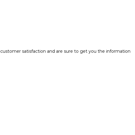
 customer satisfaction and are sure to get you the information