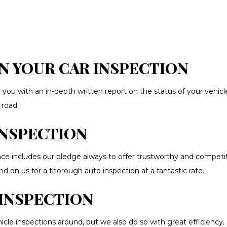
N YOUR CAR INSPECTION
you with an in-depth written report on the status of your vehicle
 road.
INSPECTION
 includes our pledge always to offer trustworthy and competitiv
 on us for a thorough auto inspection at a fantastic rate.
INSPECTION
 inspections around, but we also do so with great efficiency. Our