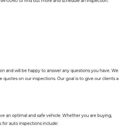
 754-0040 to find out more and schedule an inspection.
ction and will be happy to answer any questions you have. We
e quotes on our inspections. Our goal is to give our clients a
ive an optimal and safe vehicle. Whether you are buying,
 for auto inspections include: