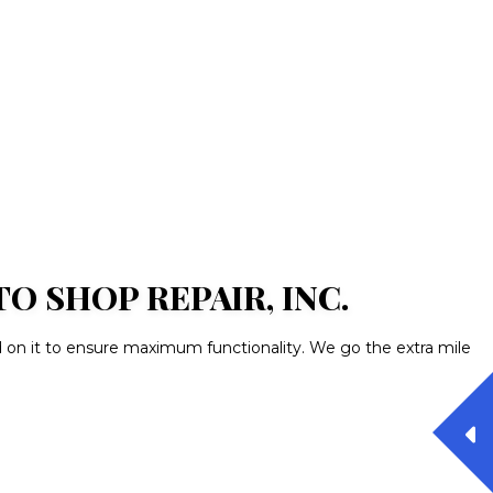
 SHOP REPAIR, INC.
d on it to ensure maximum functionality. We go the extra mile