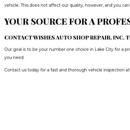
vehicle. This does not affect our quality, however, and you can
YOUR SOURCE FOR A PROFE
CONTACT WISHES AUTO SHOP REPAIR, INC. 
Our goal is to be your number one choice in Lake City for a p
you need.
Contact us today for a fast and thorough vehicle inspection a