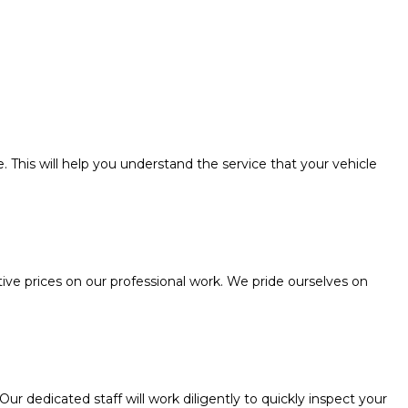
. This will help you understand the service that your vehicle
e prices on our professional work. We pride ourselves on
 dedicated staff will work diligently to quickly inspect your