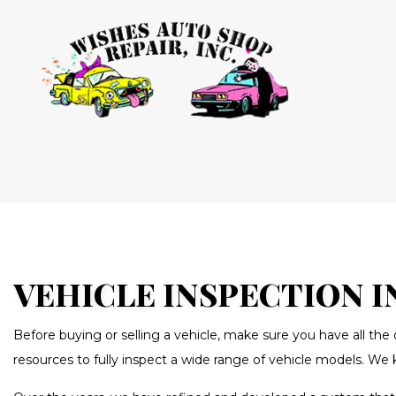
BLOG
AUTO AIR
AUTO ELEC
BRAKE RE
BRAKE SE
VEHICLE INSPECTION I
CAR MAIN
Before buying or selling a vehicle, make sure you have all th
DIESEL RE
resources to fully inspect a wide range of vehicle models. We 
OIL CHAN