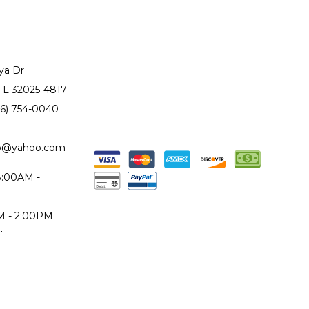
ya Dr
 FL 32025-4817
86) 754-0040
to@yahoo.com
 8:00AM -
AM - 2:00PM
d
epair Monday
iday only