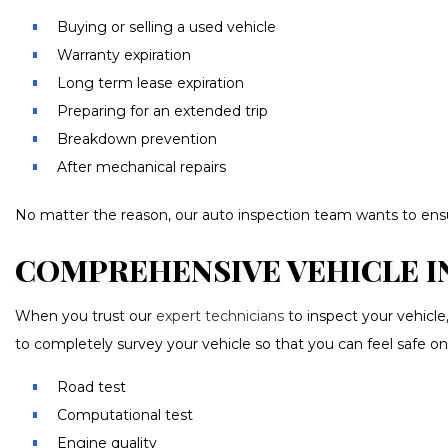
Buying or selling a used vehicle
Warranty expiration
Long term lease expiration
Preparing for an extended trip
Breakdown prevention
After mechanical repairs
No matter the reason, our auto inspection team wants to ensure
COMPREHENSIVE VEHICLE IN
When you trust our
expert technicians
to inspect your vehicle
to completely survey your vehicle so that you can feel safe on
Road test
Computational test
Engine quality