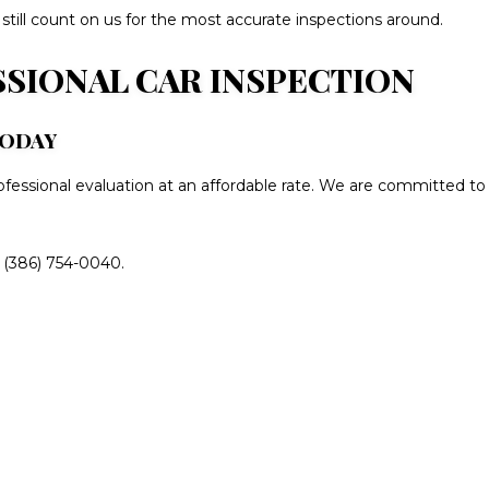
 still count on us for the most accurate inspections around.
SSIONAL CAR INSPECTION
TODAY
rofessional evaluation at an affordable rate. We are committed to
t (386) 754-0040.