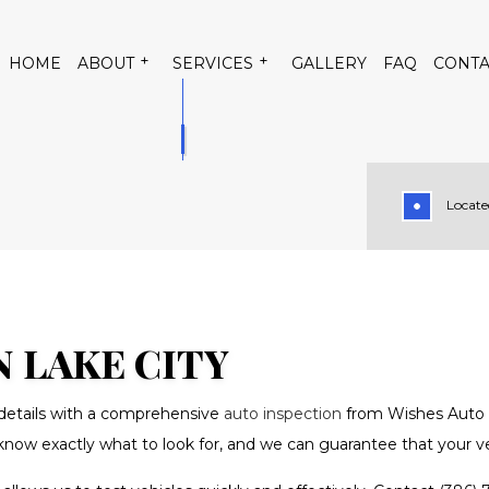
HOME
ABOUT
SERVICES
GALLERY
FAQ
CONTA
Located
 CONDITIONING
TESTIMONIALS
AUTO AIR CONDITIONING RE
TRICAL REPAIR
AUTO MECHANIC
PAIR
BRAKE REPLACEMENT
RVICE
CAR DIAGNOSTICS
N LAKE CITY
TENANCE
DIESEL MECHANIC
e details with a comprehensive
auto inspection
from Wishes Auto S
PAIR
MUFFLER REPAIR
know exactly what to look for, and we can guarantee that your veh
GE
SMOG CHECK