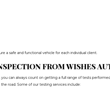
 a safe and functional vehicle for each individual client.
SPECTION FROM WISHES AUTO
, you can always count on getting a full range of tests performe
 the road. Some of our testing services include: