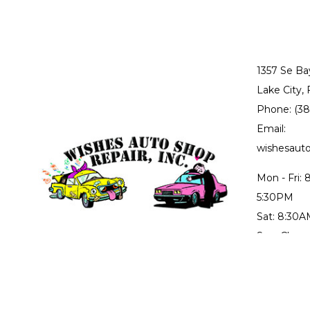
1357 Se Ba
Lake City,
Phone: (3
Email:
wishesau
Mon - Fri:
5:30PM
Sat: 8:30
Sun: Close
Collision r
through Fr