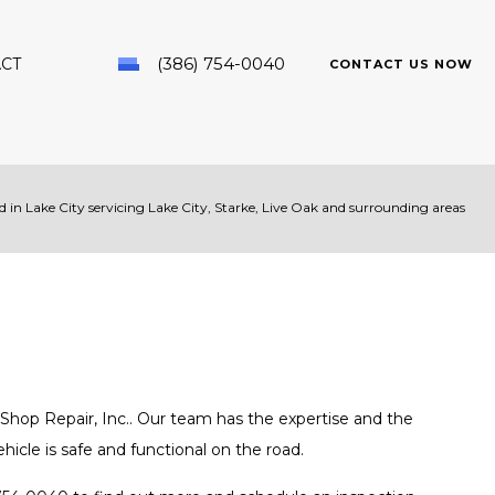
(386) 754-0040
CT
CONTACT US NOW
 in Lake City servicing Lake City, Starke, Live Oak and surrounding areas
PAIR
hop Repair, Inc.. Our team has the expertise and the
icle is safe and functional on the road.