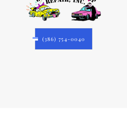
(386) 754-0040