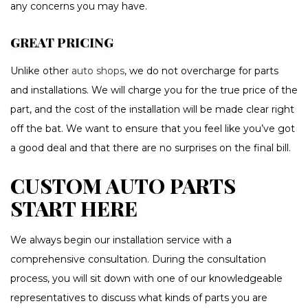
any concerns you may have.
GREAT PRICING
Unlike other
auto shops
, we do not overcharge for parts
and installations. We will charge you for the true price of the
part, and the cost of the installation will be made clear right
off the bat. We want to ensure that you feel like you’ve got
a good deal and that there are no surprises on the final bill.
CUSTOM AUTO PARTS
START HERE
We always begin our installation service with a
comprehensive consultation. During the consultation
process, you will sit down with one of our knowledgeable
representatives to discuss what kinds of parts you are