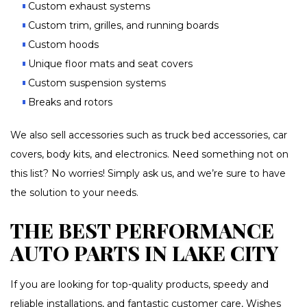
Custom exhaust systems
Custom trim, grilles, and running boards
Custom hoods
Unique floor mats and seat covers
Custom suspension systems
Breaks and rotors
We also sell accessories such as truck bed accessories, car
covers, body kits, and electronics. Need something not on
this list? No worries! Simply ask us, and we’re sure to have
the solution to your needs.
THE BEST PERFORMANCE
AUTO PARTS IN LAKE CITY
If you are looking for top-quality products, speedy and
reliable installations, and fantastic customer care, Wishes