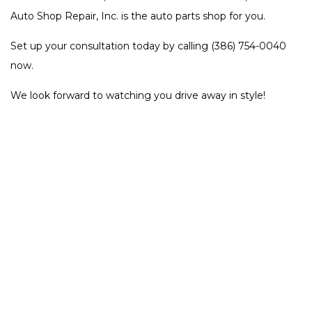
Auto Shop Repair, Inc. is the auto parts shop for you.
Set up your consultation today by calling (386) 754-0040
now.
We look forward to watching you drive away in style!