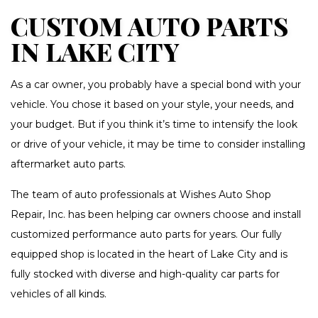
CUSTOM AUTO PARTS
IN LAKE CITY
As a car owner, you probably have a special bond with your
vehicle. You chose it based on your style, your needs, and
your budget. But if you think it’s time to intensify the look
or drive of your vehicle, it may be time to consider installing
aftermarket auto parts.
The team of auto professionals at Wishes Auto Shop
Repair, Inc. has been helping car owners choose and install
customized performance auto parts for years. Our fully
equipped shop is located in the heart of Lake City and is
fully stocked with diverse and high-quality car parts for
vehicles of all kinds.