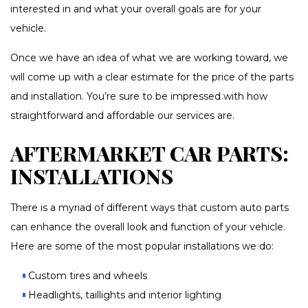
interested in and what your overall goals are for your
vehicle.
Once we have an idea of what we are working toward, we
will come up with a clear estimate for the price of the parts
and installation. You’re sure to be impressed with how
straightforward and affordable our services are.
AFTERMARKET CAR PARTS:
INSTALLATIONS
There is a myriad of different ways that custom auto parts
can enhance the overall look and function of your vehicle.
Here are some of the most popular installations we do:
Custom tires and wheels
Headlights, taillights and interior lighting