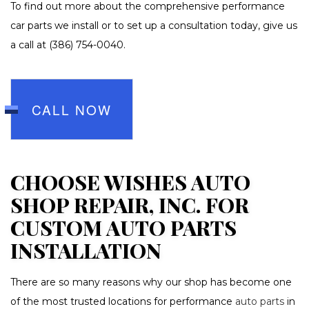
To find out more about the comprehensive performance
car parts we install or to set up a consultation today, give us
a call at (386) 754-0040.
CALL NOW
CHOOSE WISHES AUTO
SHOP REPAIR, INC. FOR
CUSTOM AUTO PARTS
INSTALLATION
There are so many reasons why our shop has become one
of the most trusted locations for performance
auto parts
in