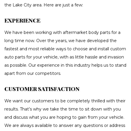
the Lake City area. Here are just a few:
EXPERIENCE
We have been working with aftermarket body parts for a
long time now. Over the years, we have developed the
fastest and most reliable ways to choose and install custom
auto parts for your vehicle, with as little hassle and invasion
as possible. Our experience in this industry helps us to stand
apart from our competitors.
CUSTOMER SATISFACTION
We want our customers to be completely thrilled with their
results. That’s why we take the time to sit down with you
and discuss what you are hoping to gain from your vehicle.
We are always available to answer any questions or address