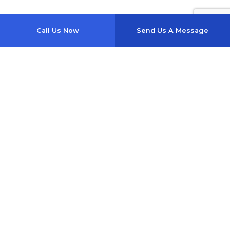
Call Us Now
Send Us A Message
1357 Se Baya Dr
Lake City, FL 32025-4817
Phone: (386) 754-0040