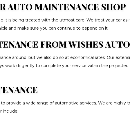
OUR AUTO MAINTENANCE SHOP
 it is being treated with the utmost care. We treat your car as i
ehicle and make sure you can continue to depend on it.
ENANCE FROM WISHES AUTO S
ce around, but we also do so at economical rates. Our extensive
ys work diligently to complete your service within the projected
TENANCE
to provide a wide range of automotive services. We are highly tr
r include: