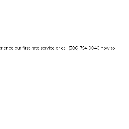
ience our first-rate service or call (386) 754-0040 now to