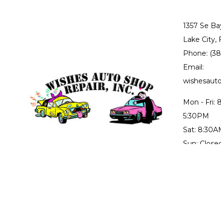
1357 Se Ba
Lake City,
Phone: (3
Email:
wishesau
Mon - Fri:
5:30PM
Sat: 8:30
Sun: Close
Collision r
through Fr