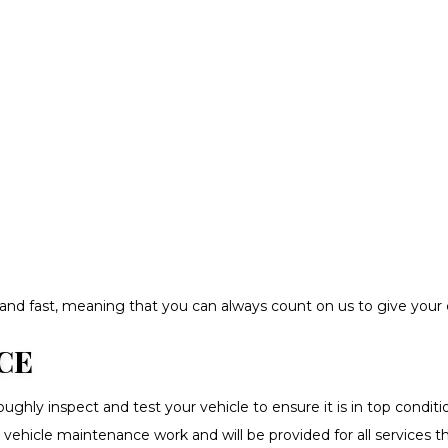
ble and fast, meaning that you can always count on us to give you
CE
hly inspect and test your vehicle to ensure it is in top conditio
 all vehicle maintenance work and will be provided for all service