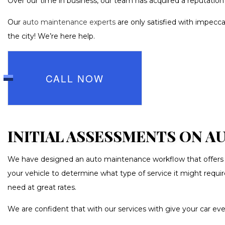
Over our time in business, our team has acquired a reputation 
TRANSMIS
WHEEL AL
Our
auto maintenance experts
are only satisfied with impecca
the city! We’re here help.
AUTO GLAS
CAR DETAI
CAR PAIN
CALL NOW
CAR STERE
COLLISIO
CUSTOM A
INITIAL ASSESSMENTS ON 
PAINTLESS
We have designed an auto maintenance workflow that offers you
TIRE BAL
your vehicle to determine what type of service it might requ
WINDSHIE
need at great rates.
We are confident that with our services with give your car ev