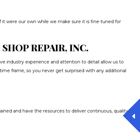
f it were our own while we make sure it is fine-tuned for
HOP REPAIR, INC.
 industry experience and attention to detail allow us to
 time frame, so you never get surprised with any additional
ained and have the resources to deliver continuous, quality