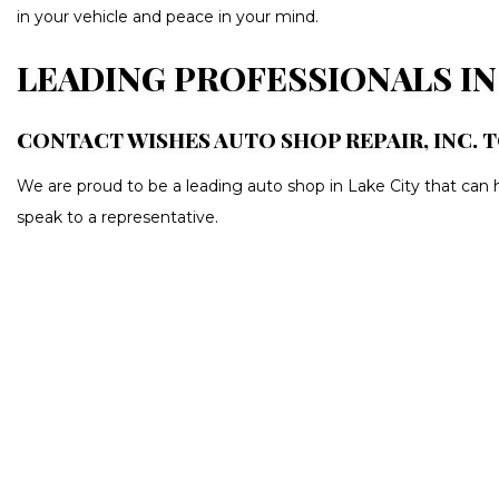
in your vehicle and peace in your mind.
LEADING PROFESSIONALS I
CONTACT WISHES AUTO SHOP REPAIR, INC. 
We are proud to be a leading auto shop in Lake City that can h
speak to a representative.