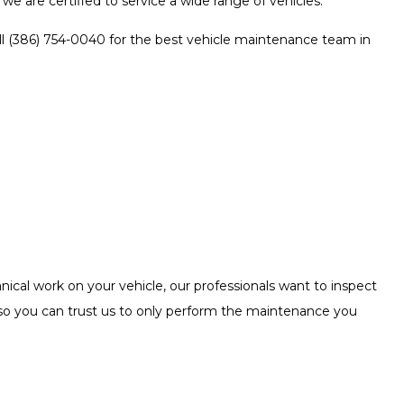
we are certified to service a wide range of vehicles.
all (386) 754-0040 for the best vehicle maintenance team in
ical work on your vehicle, our professionals want to inspect
 so you can trust us to only perform the maintenance you