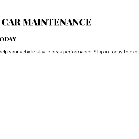
N CAR MAINTENANCE
TODAY
elp your vehicle stay in peak performance. Stop in today to exper