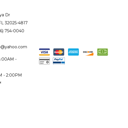
ya Dr
 FL 32025-4817
86) 754-0040
to@yahoo.com
 8:00AM -
AM - 2:00PM
d
epair Monday
iday only