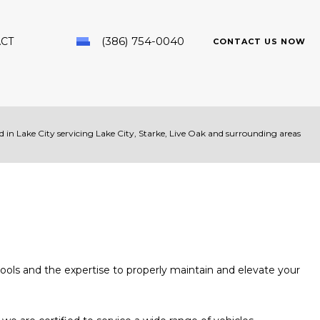
(386) 754-0040
CT
CONTACT US NOW
 in Lake City servicing Lake City, Starke, Live Oak and surrounding areas
PAIR
ools and the expertise to properly maintain and elevate your