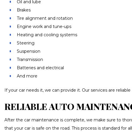
Oil and lube
Brakes
Tire alignment and rotation
Engine work and tune-ups
Heating and cooling systems
Steering
Suspension
Transmission
Batteries and electrical
And more
If your car needs it, we can provide it. Our services are relia
RELIABLE AUTO MAINTENAN
After the car maintenance is complete, we make sure to thoroug
that your car is safe on the road. This process is standard for