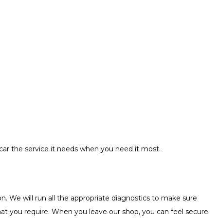
r car the service it needs when you need it most.
n. We will run all the appropriate diagnostics to make sure
s that you require. When you leave our shop, you can feel secure