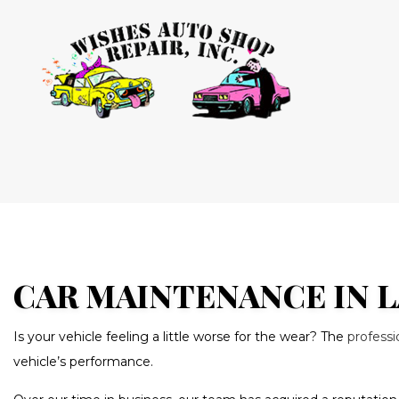
BLOG
AUTO AIR
AUTO ELEC
BRAKE RE
BRAKE SE
CAR MAINTENANCE IN L
CAR MAIN
Is your vehicle feeling a little worse for the wear? The
profess
DIESEL RE
vehicle’s performance.
OIL CHAN