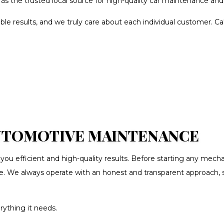
as the trusted local source for high-quality car maintenance and 
SION REPAIR
VEHICLE INSPECTION
IGNMENT
AUTO BODY REPAIR
ble results, and we truly care about each individual customer. C
S REPAIR
BUMPER REPAIR
LING
CAR FRAME REPAIR
T SHOP
CAR SCRATCH REPAIR
O INSTALLATION
CAR WINDOW TINTING
N CENTER
COLLISION REPAIR
UTO PARTS
ENGINE CLEANING SERVICE
AUTOMOTIVE MAINTENANCE
 DENT REPAIR
SUSPENSION REPAIR
 efficient and high-quality results. Before starting any mechan
ANCING
WINDSHIELD REPAIR
ire. We always operate with an honest and transparent approach,
LD REPLACEMENT
SERVICE AREAS
erything it needs.