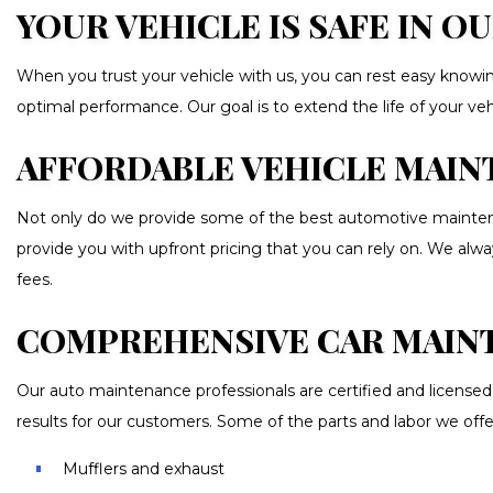
YOUR VEHICLE IS SAFE IN 
When you trust your vehicle with us, you can rest easy knowing
optimal performance. Our goal is to extend the life of your v
AFFORDABLE VEHICLE MAINT
Not only do we provide some of the best automotive maintenan
provide you with upfront pricing that you can rely on. We alwa
fees.
COMPREHENSIVE CAR MAIN
Our auto maintenance professionals are certified and licensed 
results for our customers. Some of the parts and labor we offe
Mufflers and exhaust