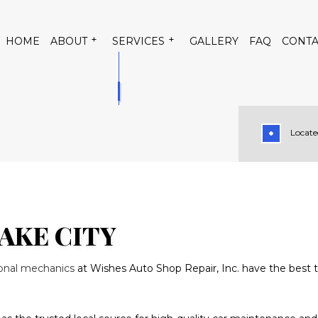
HOME
ABOUT
SERVICES
GALLERY
FAQ
CONTA
Located
 CONDITIONING
TESTIMONIALS
AUTO AIR CONDITIONING RE
TRICAL REPAIR
AUTO MECHANIC
PAIR
BRAKE REPLACEMENT
RVICE
CAR DIAGNOSTICS
AKE CITY
TENANCE
DIESEL MECHANIC
ional mechanics
at Wishes Auto Shop Repair, Inc. have the best t
PAIR
MUFFLER REPAIR
GE
SMOG CHECK